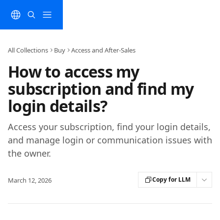
Skip to main content
All Collections
Buy
Access and After-Sales
How to access my
subscription and find my
login details?
Access your subscription, find your login details,
and manage login or communication issues with
the owner.
Copy for LLM
March 12, 2026