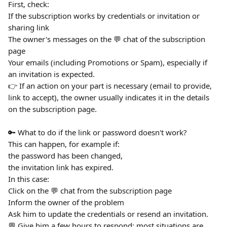
First, check:
If the subscription works by credentials or invitation or 
sharing link
The owner's messages on the 💬 chat of the subscription 
page
Your emails (including Promotions or Spam), especially if 
an invitation is expected.
👉 If an action on your part is necessary (email to provide, 
link to accept), the owner usually indicates it in the details 
on the subscription page.
🔑 What to do if the link or password doesn't work?
This can happen, for example if:
the password has been changed,
the invitation link has expired.
In this case:
Click on the 💬 chat from the subscription page
Inform the owner of the problem
Ask him to update the credentials or resend an invitation.
💬 Give him a few hours to respond: most situations are 