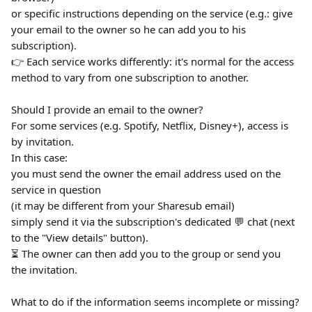
or specific instructions depending on the service (e.g.: give 
your email to the owner so he can add you to his 
subscription).
👉 Each service works differently: it's normal for the access 
method to vary from one subscription to another.
Should I provide an email to the owner?
For some services (e.g. Spotify, Netflix, Disney+), access is 
by invitation.
In this case:
you must send the owner the email address used on the 
service in question
(it may be different from your Sharesub email)
simply send it via the subscription's dedicated 💬 chat (next 
to the "View details" button).
⏳ The owner can then add you to the group or send you 
the invitation.
What to do if the information seems incomplete or missing?