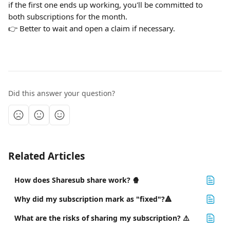
if the first one ends up working, you'll be committed to 
both subscriptions for the month.
👉 Better to wait and open a claim if necessary.
Did this answer your question?
Related Articles
How does Sharesub share work? 🍿
Why did my subscription mark as "fixed"?🔺
What are the risks of sharing my subscription? ⚠️