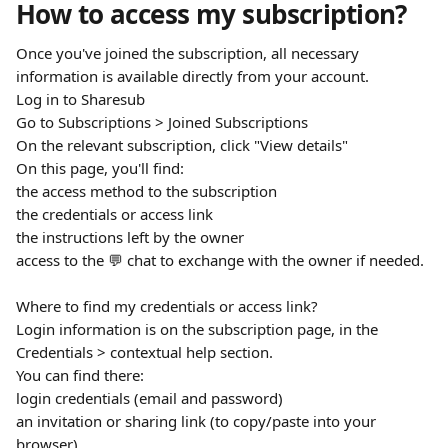
How to access my subscription?
Once you've joined the subscription, all necessary 
information is available directly from your account.
Log in to Sharesub
Go to Subscriptions > Joined Subscriptions
On the relevant subscription, click "View details"
On this page, you'll find:
the access method to the subscription
the credentials or access link
the instructions left by the owner
access to the 💬 chat to exchange with the owner if needed.
Where to find my credentials or access link?
Login information is on the subscription page, in the 
Credentials > contextual help section.
You can find there:
login credentials (email and password)
an invitation or sharing link (to copy/paste into your 
browser)