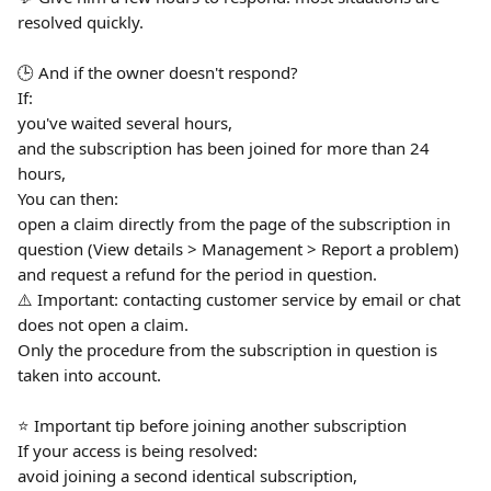
resolved quickly.
🕒 And if the owner doesn't respond?
If:
you've waited several hours,
and the subscription has been joined for more than 24 
hours,
You can then:
open a claim directly from the page of the subscription in 
question (View details > Management > Report a problem)
and request a refund for the period in question.
⚠️ Important: contacting customer service by email or chat 
does not open a claim.
Only the procedure from the subscription in question is 
taken into account.
⭐️ Important tip before joining another subscription
If your access is being resolved:
avoid joining a second identical subscription,