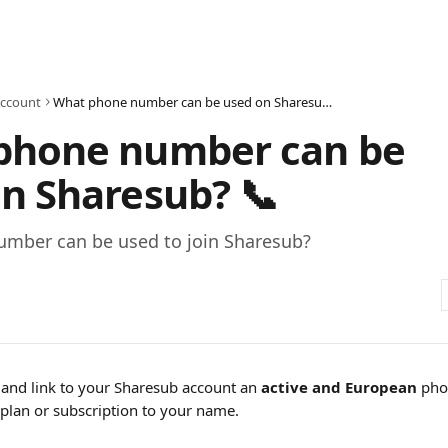
ccount
What phone number can be used on Sharesub? 📞
phone number can be
n Sharesub? 📞
mber can be used to join Sharesub?
and link to your Sharesub account an
 active and European
 pho
plan or subscription to your name.