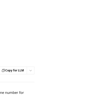
Copy for LLM
ne number for 