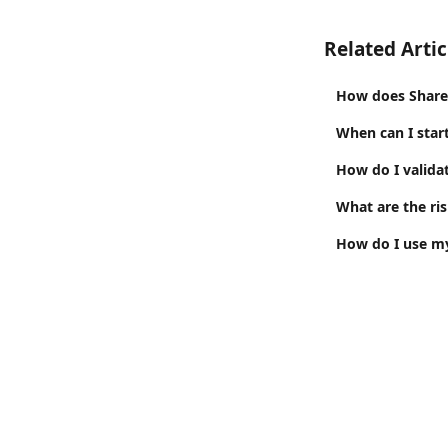
Related Artic
How does Share
When can I star
How do I valid
What are the ris
How do I use my