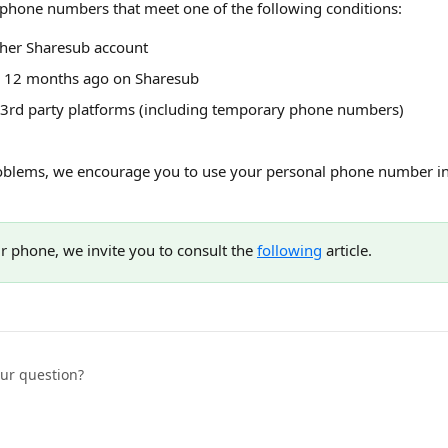
phone numbers that meet one of the following conditions:
ther Sharesub account
n 12 months ago on Sharesub
 3rd party platforms (including temporary phone numbers)
oblems, we encourage you to use your personal phone number in 
r phone, we invite you to consult the 
following
 article.
our question?