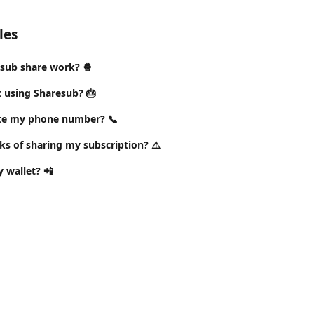
les
sub share work? 🍿
t using Sharesub? 🎂
ate my phone number? 📞
ks of sharing my subscription? ⚠️
 wallet? 📲