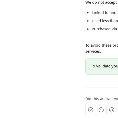
We do not accept 
Linked to ano
Used less tha
Purchased via
To avoid these pr
services.
To validate you
Did this answer y