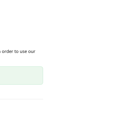
order to use our 