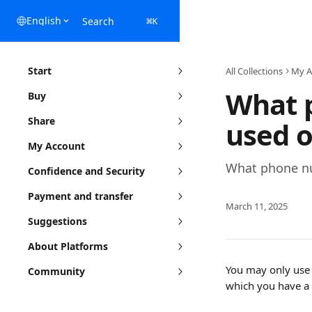
Skip to main content
English
Search
⌘
K
Start
All Collections
My A
What 
Buy
Share
used o
My Account
What phone nu
Confidence and Security
Payment and transfer
March 11, 2025
Suggestions
About Platforms
You may only use 
Community
which you have a 