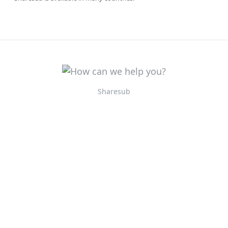
Sharesub