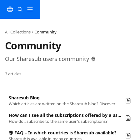
Skip to main content
All Collections
Community
Community 
Our Sharesub users community 🍿
3 articles
Sharesub Blog
Which articles are written on the Sharesub blog? Discover everything about sharing subscriptions and maximize your online experience!
How can I see all the subscriptions offered by a user?
How do I subscribe to the same user's subscriptions?
🌍 FAQ – In which countries is Sharesub available?
Sharesub is available in many countries.