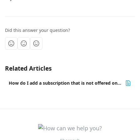
Did this answer your question?
Related Articles
How do I add a subscription that is not offered on Sharesub? 💡