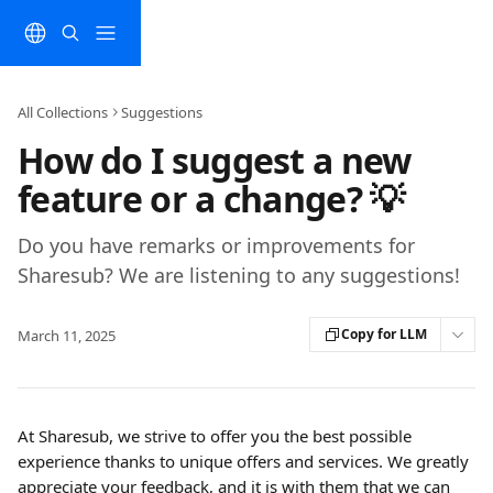
Skip to main content
All Collections
Suggestions
How do I suggest a new
feature or a change? 💡
Do you have remarks or improvements for
Sharesub? We are listening to any suggestions!
Copy for LLM
March 11, 2025
At Sharesub, we strive to offer you the best possible 
experience thanks to unique offers and services. We greatly 
appreciate your feedback, and it is with them that we can 