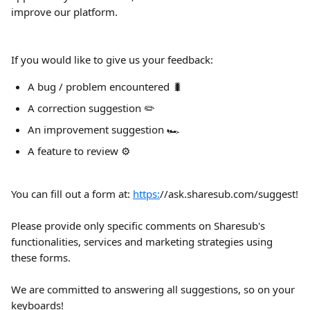
improve our platform.
If you would like to give us your feedback:
A bug / problem encountered 🐛
A correction suggestion ✏️
An improvement suggestion 🏎️
A feature to review ⚙️
You can fill out a form at: 
https:
//ask.sharesub.com/suggest!
Please provide only specific comments on Sharesub's 
functionalities, services and marketing strategies using 
these forms.
We are committed to answering all suggestions, so on your 
keyboards!